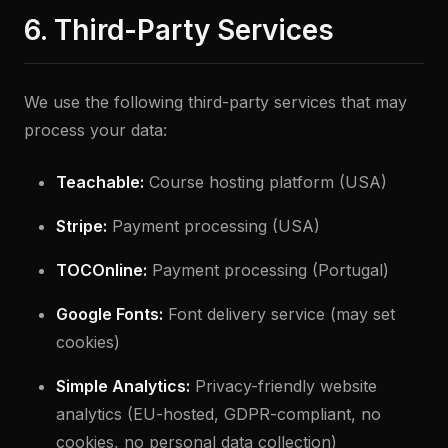
6. Third-Party Services
We use the following third-party services that may
process your data:
Teachable:
Course hosting platform (USA)
Stripe:
Payment processing (USA)
TOCOnline:
Payment processing (Portugal)
Google Fonts:
Font delivery service (may set
cookies)
Simple Analytics:
Privacy-friendly website
analytics (EU-hosted, GDPR-compliant, no
cookies, no personal data collection)