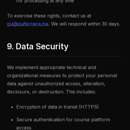
for processing at any time
To exercise these rights, contact us at
gui@guiferreira.me
. We will respond within 30 days.
9. Data Security
We implement appropriate technical and
organizational measures to protect your personal
data against unauthorized access, alteration,
disclosure, or destruction. This includes:
Encryption of data in transit (HTTPS)
Secure authentication for course platform
access