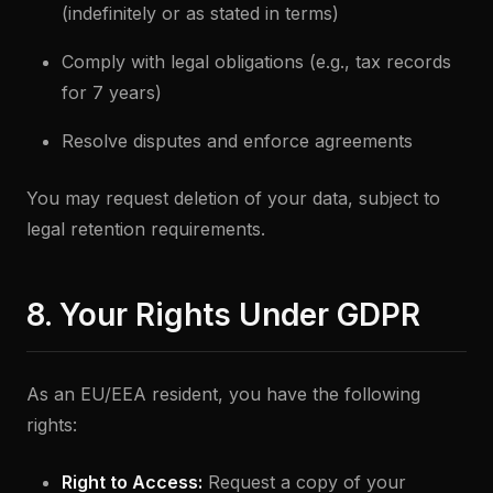
(indefinitely or as stated in terms)
Comply with legal obligations (e.g., tax records
for 7 years)
Resolve disputes and enforce agreements
You may request deletion of your data, subject to
legal retention requirements.
8. Your Rights Under GDPR
As an EU/EEA resident, you have the following
rights:
Right to Access:
Request a copy of your