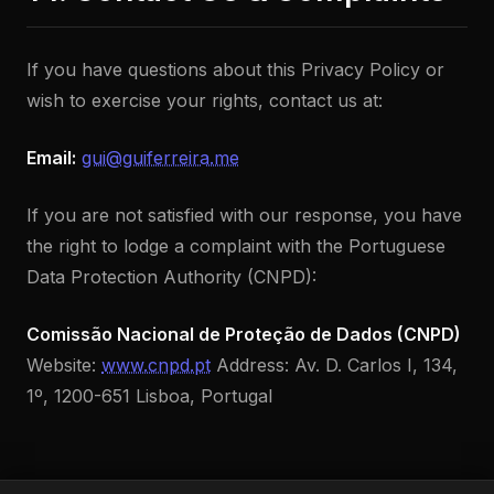
If you have questions about this Privacy Policy or
wish to exercise your rights, contact us at:
Email:
gui@guiferreira.me
If you are not satisfied with our response, you have
the right to lodge a complaint with the Portuguese
Data Protection Authority (CNPD):
Comissão Nacional de Proteção de Dados (CNPD)
Website:
www.cnpd.pt
Address: Av. D. Carlos I, 134,
1º, 1200-651 Lisboa, Portugal