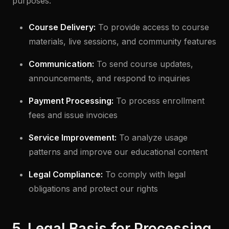
purposes:
Course Delivery:
To provide access to course
materials, live sessions, and community features
Communication:
To send course updates,
announcements, and respond to inquiries
Payment Processing:
To process enrollment
fees and issue invoices
Service Improvement:
To analyze usage
patterns and improve our educational content
Legal Compliance:
To comply with legal
obligations and protect our rights
5. Legal Basis for Processing