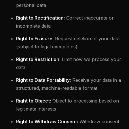
personal data
Right to Rectification:
Correct inaccurate or
incomplete data
Right to Erasure:
Request deletion of your data
(subject to legal exceptions)
Right to Restriction:
Limit how we process your
data
Right to Data Portability:
Receive your data in a
structured, machine-readable format
Right to Object:
Object to processing based on
legitimate interests
Right to Withdraw Consent:
Withdraw consent