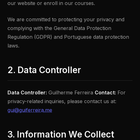
our website or enroll in our courses.
We are committed to protecting your privacy and
complying with the General Data Protection
Regulation (GDPR) and Portuguese data protection
laws.
2. Data Controller
Data Controller:
Guilherme Ferreira
Contact:
For
privacy-related inquiries, please contact us at:
gui@guiferreira.me
3. Information We Collect