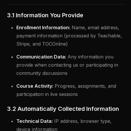
3.1 Information You Provide
Enrollment Information:
Name, email address,
payment information (processed by Teachable,
Stripe, and TOCOnline)
Communication Data:
Any information you
provide when contacting us or participating in
community discussions
Course Activity:
Progress, assignments, and
participation in live sessions
3.2 Automatically Collected Information
Technical Data:
IP address, browser type,
device information