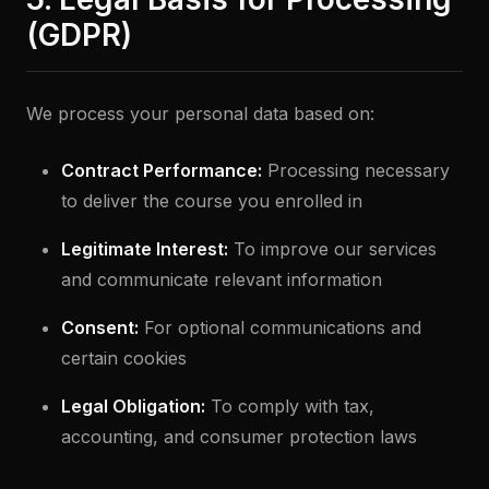
(GDPR)
We process your personal data based on:
Contract Performance:
Processing necessary
to deliver the course you enrolled in
Legitimate Interest:
To improve our services
and communicate relevant information
Consent:
For optional communications and
certain cookies
Legal Obligation:
To comply with tax,
accounting, and consumer protection laws