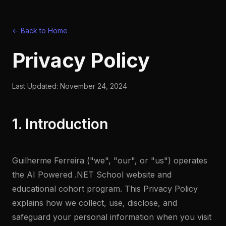
Skip to main content
← Back to Home
Privacy Policy
Last Updated: November 24, 2024
1. Introduction
Guilherme Ferreira ("we", "our", or "us") operates
the AI Powered .NET School website and
educational cohort program. This Privacy Policy
explains how we collect, use, disclose, and
safeguard your personal information when you visit