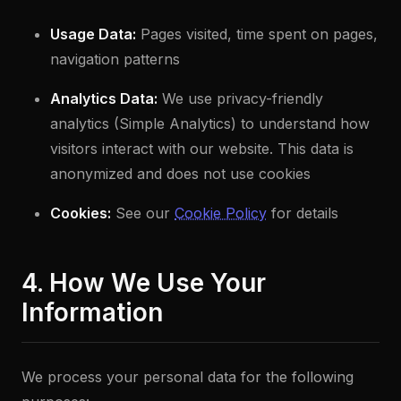
Usage Data:
Pages visited, time spent on pages,
navigation patterns
Analytics Data:
We use privacy-friendly
analytics (Simple Analytics) to understand how
visitors interact with our website. This data is
anonymized and does not use cookies
Cookies:
See our
Cookie Policy
for details
4. How We Use Your
Information
We process your personal data for the following