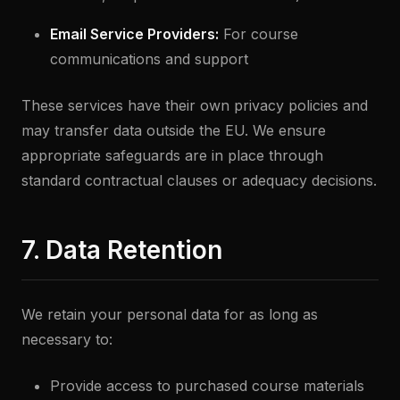
Email Service Providers:
For course
communications and support
These services have their own privacy policies and
may transfer data outside the EU. We ensure
appropriate safeguards are in place through
standard contractual clauses or adequacy decisions.
7. Data Retention
We retain your personal data for as long as
necessary to:
Provide access to purchased course materials