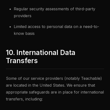
Regular security assessments of third-party
providers
Limited access to personal data on a need-to-
know basis
10. International Data
Transfers
Some of our service providers (notably Teachable)
are located in the United States. We ensure that
appropriate safeguards are in place for international
transfers, including: