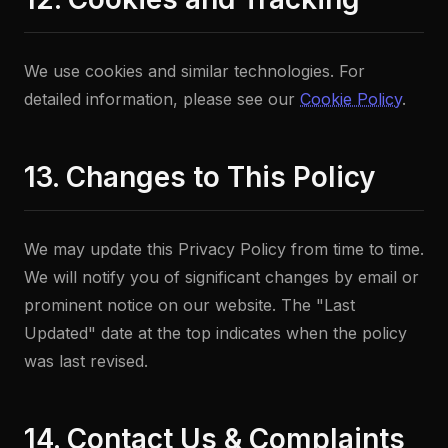
We use cookies and similar technologies. For
detailed information, please see our
Cookie Policy
.
13. Changes to This Policy
We may update this Privacy Policy from time to time.
We will notify you of significant changes by email or
prominent notice on our website. The "Last
Updated" date at the top indicates when the policy
was last revised.
14. Contact Us & Complaints