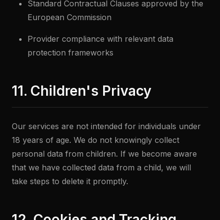
Standard Contractual Clauses approved by the
European Commission
Provider compliance with relevant data
protection frameworks
11. Children's Privacy
Our services are not intended for individuals under
18 years of age. We do not knowingly collect
personal data from children. If we become aware
that we have collected data from a child, we will
take steps to delete it promptly.
12. Cookies and Tracking